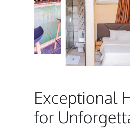
Exceptional H
for Unforgett