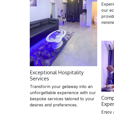
Experi
our ec
provid
minimi
Exceptional Hospitality
Services
Transform your getaway into an
unforgettable experience with our
Comp
bespoke services tailored to your
Expe
desires and preferences.
Enjoy 