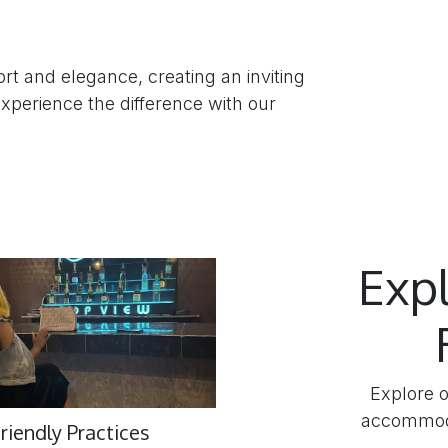
rt and elegance, creating an inviting
perience the difference with our
Exp
Explore o
accommoda
riendly Practices