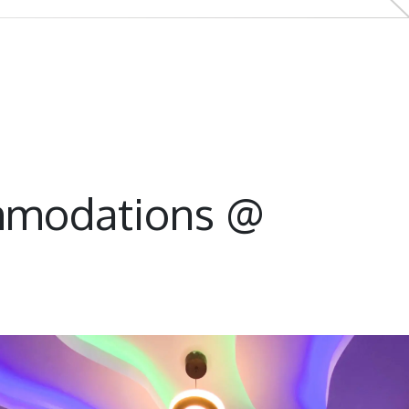
mmodations @