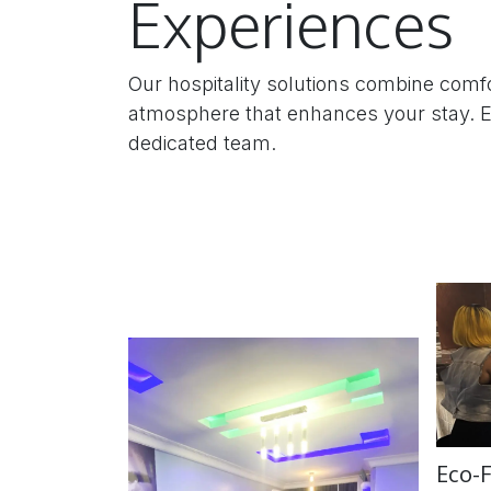
Experiences
Our hospitality solutions combine comfo
atmosphere that enhances your stay. Ex
dedicated team.
Eco-F