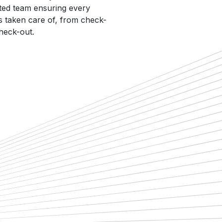
ted team ensuring every
 is taken care of, from check-
check-out.