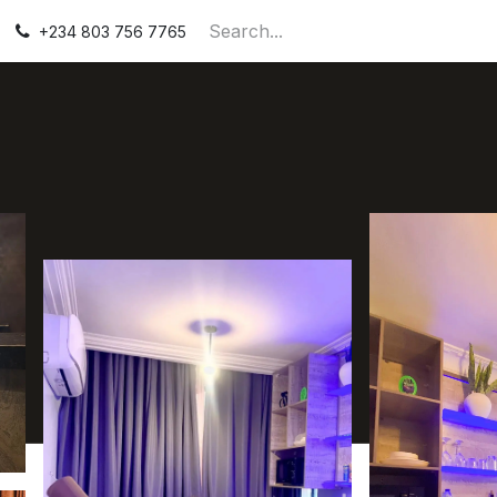
Contact Us
+234 803 756 7765