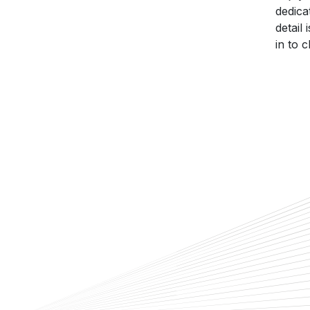
dedica
detail
in to 