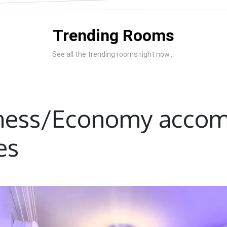
Trending Rooms
See all the trending rooms right now...
iness/Economy acco
es