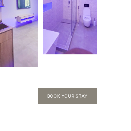
BOOK YOUR STAY