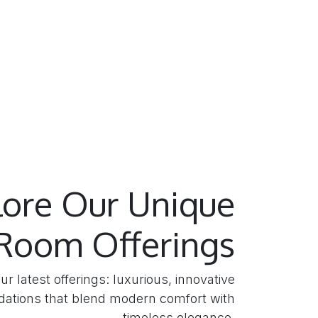
lore Our Unique
Room Offerings
ur latest offerings: luxurious, innovative
tions that blend modern comfort with
timeless elegance.