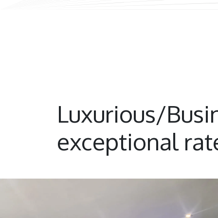
Luxurious/Bus
exceptional rat