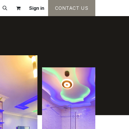
Sign in
CONTACT US