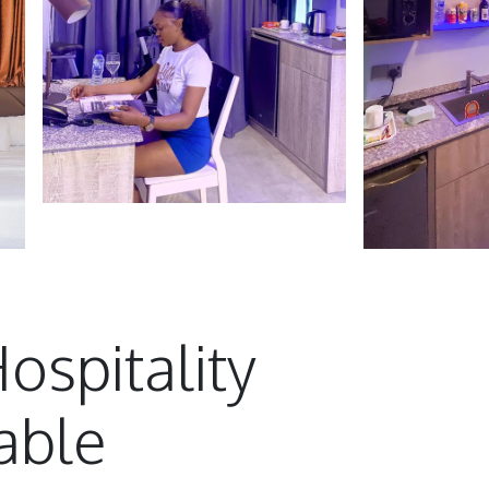
ospitality
able