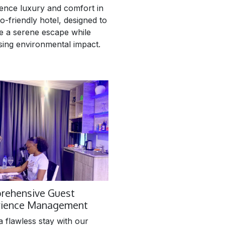
ence luxury and comfort in
o-friendly hotel, designed to
e a serene escape while
sing environmental impact.
rehensive Guest
rience Management
a flawless stay with our